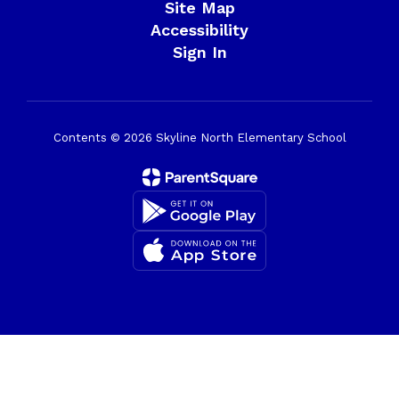
Site Map
Accessibility
Sign In
Contents © 2026 Skyline North Elementary School