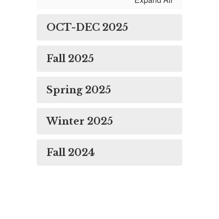
OCT-DEC 2025
Fall 2025
Spring 2025
Winter 2025
Fall 2024