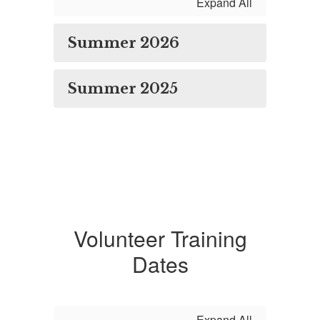
Expand All
Summer 2026
Summer 2025
Volunteer Training
Dates
Expand All