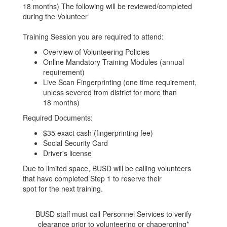
18 months) The following will be reviewed/completed
during the Volunteer
Training Session you are required to attend:
Overview of Volunteering Policies
Online Mandatory Training Modules (annual
requirement)
Live Scan Fingerprinting (one time requirement,
unless severed from district for more than
18 months)
Required Documents:
$35 exact cash (fingerprinting fee)
Social Security Card
Driver's license
Due to limited space, BUSD will be calling volunteers
that have completed Step 1 to reserve their
spot for the next training.
BUSD staff must call Personnel Services to verify
clearance prior to volunteering or chaperoning*