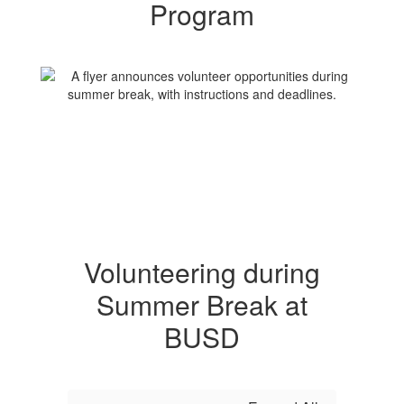
Program
Volunteering during
Summer Break at
BUSD