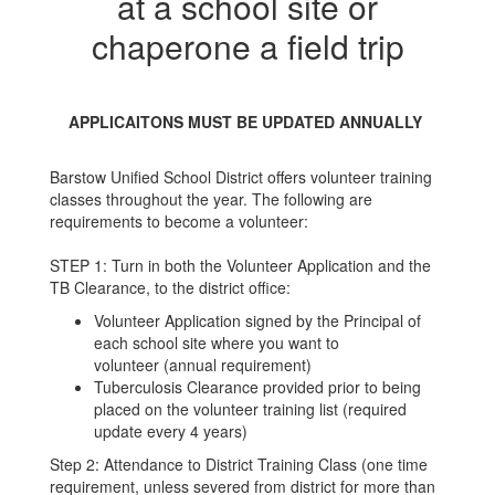
at a school site or
chaperone a field trip
APPLICAITONS MUST BE UPDATED ANNUALLY
Barstow Unified School District offers volunteer training
classes throughout the year. The following are
requirements to become a volunteer:
STEP 1: Turn in both the Volunteer Application and the
TB Clearance, to the district office:
Volunteer Application signed by the Principal of
each school site where you want to
volunteer (annual requirement)
Tuberculosis Clearance provided prior to being
placed on the volunteer training list (required
update every 4 years)
Step 2: Attendance to District Training Class (one time
requirement, unless severed from district for more than