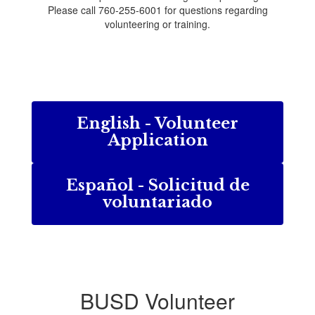
Please call 760-255-6001 for questions regarding
volunteering or training.
English - Volunteer
Application
Español - Solicitud de
voluntariado
BUSD Volunteer