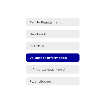
Family Engagement
Handbook
PTO/PTA
Volunteer Information
Infinite Campus Portal
ParentSquare