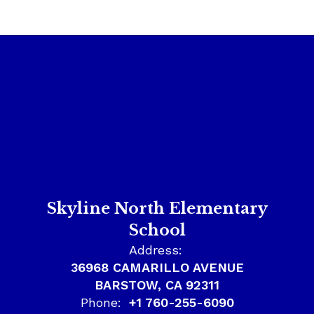
Skyline North Elementary
School
Address:
36968 CAMARILLO AVENUE
BARSTOW, CA 92311
Phone:
+1 760-255-6090