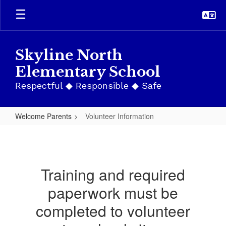
Skip
to
main
content
Skyline North
Elementary School
Respectful ◆ Responsible ◆ Safe
Welcome Parents
Volunteer Information
Volunteer
Information
Training and required
paperwork must be
completed to volunteer